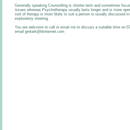
Generally speaking Counselling is shorter term and sometimes focus
issues whereas Psychotherapy usually lasts longer and is more op
sort of therapy is most likely to suit a person is usually discussed in 
exploratory meeting.
You are welcome to call or email me to discuss a suitable time on 
email gretark@btinternet.com