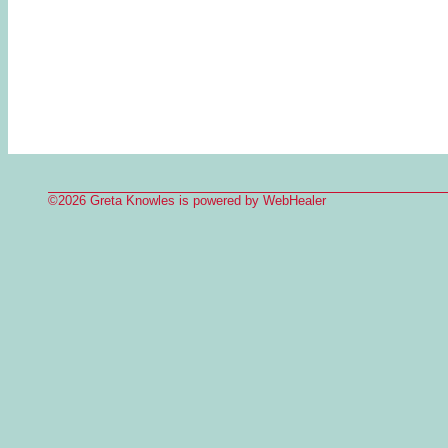
©2026 Greta Knowles is powered by WebHealer