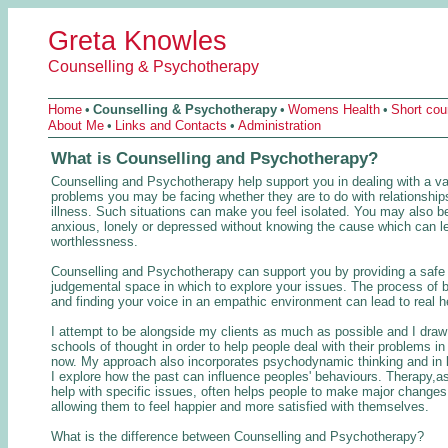
Greta Knowles
Counselling & Psychotherapy
Home
•
Counselling & Psychotherapy
•
Womens Health
•
Short co
About Me
•
Links and Contacts
•
Administration
What is Counselling and Psychotherapy?
Counselling and Psychotherapy help support you in dealing with a va
problems you may be facing whether they are to do with relationships
illness. Such situations can make you feel isolated. You may also be
anxious, lonely or depressed without knowing the cause which can le
worthlessness.
Counselling and Psychotherapy can support you by providing a safe
judgemental space in which to explore your issues. The process of b
and finding your voice in an empathic environment can lead to real h
I attempt to be alongside my clients as much as possible and I dra
schools of thought in order to help people deal with their problems in
now. My approach also incorporates psychodynamic thinking and in l
I explore how the past can influence peoples' behaviours. Therapy,as
help with specific issues, often helps people to make major changes i
allowing them to feel happier and more satisfied with themselves.
What is the difference between Counselling and Psychotherapy?